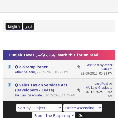
English
اردو
Punjab Taxes پنجاب ٹیکسز
Mark this forum read
Last Post
by
Ather
e-Stamp Paper
Saleem
Ather Saleem
,
22-09-2025, 05:22 PM
22-09-2025, 05:22 PM
Last Post
by
Sales Tax on Services Act
HA_Law_Graduate
(Developers - Lease)
02-12-2025, 11:45
HA_Law_Graduate
,
02-12-2025, 11:45 AM
AM