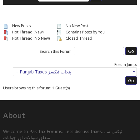
New Posts
No New Posts
Hot Thread (New)
Contains Posts by You
Hot Thread (No New)
Closed Thread
Search this Forum:
Forum Jump:
Users browsing this forum: 1 Guest(s)
About
Welcome to Pak Tax Forums. Lets discuss taxes. ٹیکس سے
متعلق سوالات اور جوابات