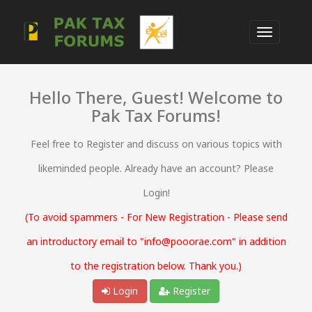
Hello There, Guest! Welcome to
Pak Tax Forums!
Feel free to Register and discuss on various topics with
likeminded people. Already have an account? Please
Login!
(To avoid spammers - For New Registration - Please send
an introductory email to "info@pooorae.com" in addition
to the registration below. Thank you.)
Login
Register