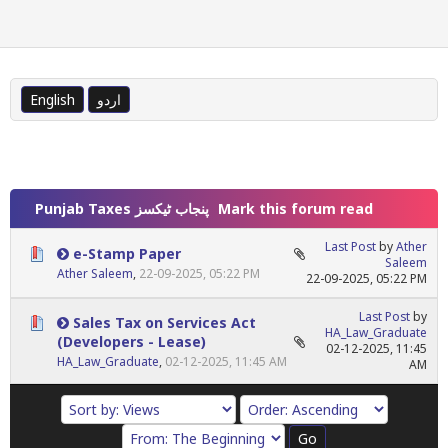
English
اردو
Punjab Taxes پنجاب ٹیکسز
Mark this forum read
Last Post
by
Ather
e-Stamp Paper
Saleem
Ather Saleem
,
22-09-2025, 05:22 PM
22-09-2025, 05:22 PM
Last Post
by
Sales Tax on Services Act
HA_Law_Graduate
(Developers - Lease)
02-12-2025, 11:45
HA_Law_Graduate
,
02-12-2025, 11:45 AM
AM