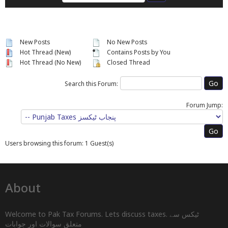
New Posts
No New Posts
Hot Thread (New)
Contains Posts by You
Hot Thread (No New)
Closed Thread
Search this Forum:
Forum Jump:
Users browsing this forum: 1 Guest(s)
About
Welcome to Pak Tax Forums. Lets discuss taxes. ٹیکس سے
متعلق سوالات اور جوابات