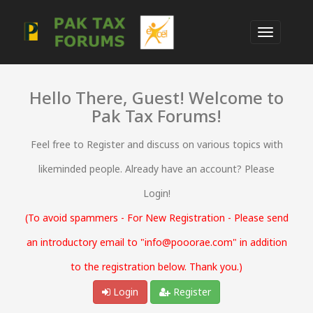
Hello There, Guest! Welcome to
Pak Tax Forums!
Feel free to Register and discuss on various topics with
likeminded people. Already have an account? Please
Login!
(To avoid spammers - For New Registration - Please send
an introductory email to "info@pooorae.com" in addition
to the registration below. Thank you.)
Login
Register