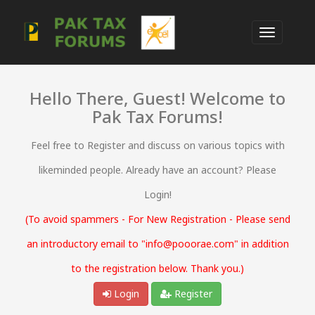
Hello There, Guest! Welcome to
Pak Tax Forums!
Feel free to Register and discuss on various topics with
likeminded people. Already have an account? Please
Login!
(To avoid spammers - For New Registration - Please send
an introductory email to "info@pooorae.com" in addition
to the registration below. Thank you.)
Login
Register