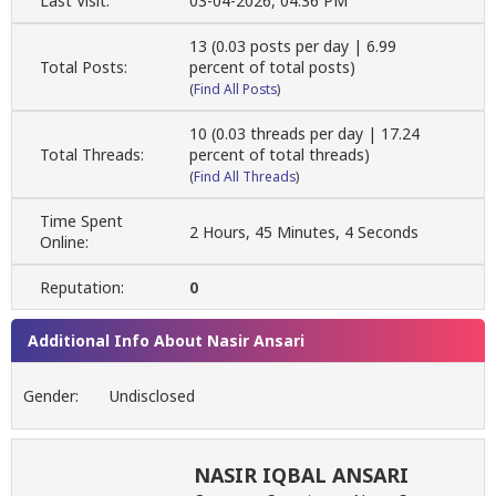
Last Visit:
03-04-2026, 04:36 PM
13 (0.03 posts per day | 6.99
Total Posts:
percent of total posts)
(
Find All Posts
)
10 (0.03 threads per day | 17.24
Total Threads:
percent of total threads)
(
Find All Threads
)
Time Spent
2 Hours, 45 Minutes, 4 Seconds
Online:
Reputation:
0
Additional Info About Nasir Ansari
Gender:
Undisclosed
NASIR IQBAL ANSARI