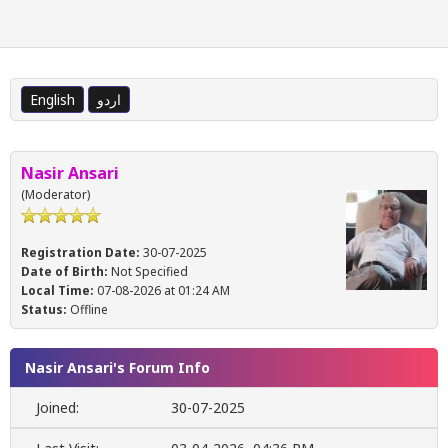
English
اردو
Nasir Ansari
(Moderator)
Registration Date:
30-07-2025
Date of Birth:
Not Specified
Local Time:
07-08-2026 at 01:24 AM
Status:
Offline
Nasir Ansari's Forum Info
Joined:
30-07-2025