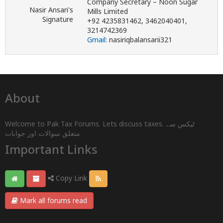
Company Secretary – Noon Sugar
Nasir Ansari's
Mills Limited
Signature
+92 4235831462, 3462040401,
3214742369
Gmail:
nasiriqbalansarii321
About
Welcome to Pak Tax Forums. Lets discuss taxes. ٹیکس سے
متعلق سوالات اور جوابات
Important Links
Copy Link
Mark all forums read