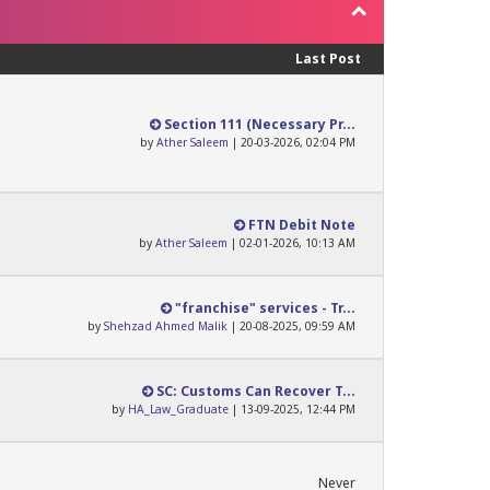
Last Post
Section 111 (Necessary Pr...
by
Ather Saleem
| 20-03-2026, 02:04 PM
FTN Debit Note
by
Ather Saleem
| 02-01-2026, 10:13 AM
"franchise" services - Tr...
by
Shehzad Ahmed Malik
| 20-08-2025, 09:59 AM
SC: Customs Can Recover T...
by
HA_Law_Graduate
| 13-09-2025, 12:44 PM
Never