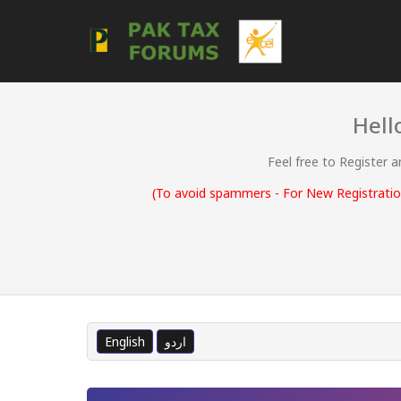
Hell
Feel free to Register 
(To avoid spammers - For New Registration
English
اردو