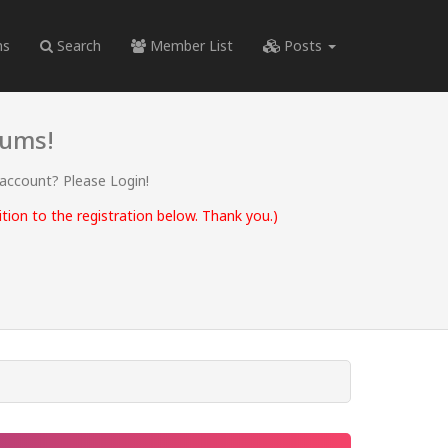
ms
Search
Member List
Posts
rums!
 account? Please Login!
ion to the registration below. Thank you.)