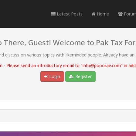
Latest Posts
Home
Foru
o There, Guest! Welcome to Pak Tax Fo
and discuss on various topics with likeminded people. Already have an
 - Please send an introductory email to "info@pooorae.com" in addit
Login
Register