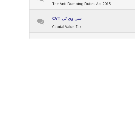
The Anti-Dumping Duties Act 2015
CVT سی وی ٹی
Capital Value Tax
Punjab Taxes پنجاب ٹیکسز
Punjab Provincial Taxes
Sindh Taxes سندھ ٹیکسز
Provincial Taxes - Sindh
KPK Taxes کے پی کے ٹیکسز
Provincial Taxes in KPK
Balochistan Taxes بلوچستان ٹیکسز
Provincial Taxes of Balochistan
GB & AJK گلگت بلتستان کشمیر