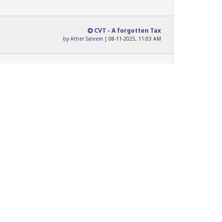
CVT - A forgotten Tax
by
Ather Saleem
| 08-11-2025, 11:03 AM
Sales Tax on Services Act...
by
HA_Law_Graduate
| 02-12-2025, 11:45 AM
Never
Never
Never