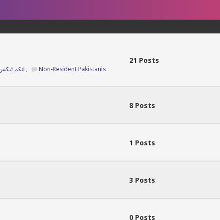
21 Posts
Income Tax Returns 2025 انکم ٹیکس ریٹرن
,
Non-Resident Pakistanis
8 Posts
1 Posts
3 Posts
0 Posts