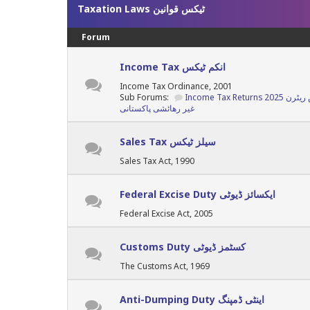
Taxation Laws ٹیکس قوانین
Forum
Income Tax انکم ٹیکس
Income Tax Ordinance, 2001
Sub Forums:
غیر رھائشی پاکستانی
Sales Tax سیلز ٹیکس
Sales Tax Act, 1990
Federal Excise Duty ایکسائز ڈیوٹی
Federal Excise Act, 2005
Customs Duty کسٹمز ڈیوٹی
The Customs Act, 1969
Anti-Dumping Duty اینٹی ڈمپنگ