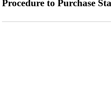
Procedure to Purchase St