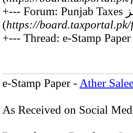
+--- Forum: Punjab Taxes پنجاب ٹیکسز
(
https://board.taxportal.p
+--- Thread: e-Stamp Paper 
e-Stamp Paper -
Ather Sale
As Received on Social Med