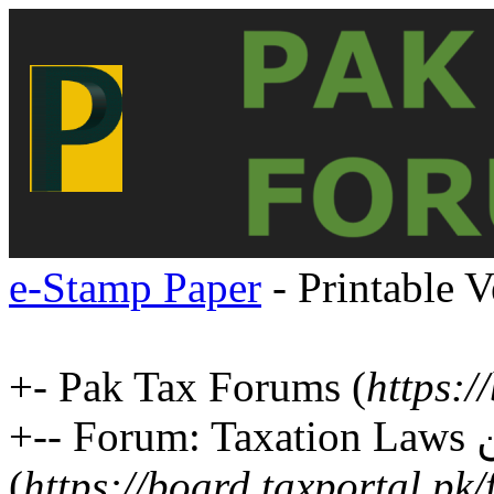
e-Stamp Paper
- Printable V
+- Pak Tax Forums (
https:/
+-- Forum: Taxation Laws ٹیکس قوانین
(
https://board.taxportal.pk