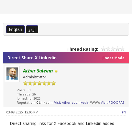
English
اردو
Thread Rating:
Direct Share X Linkedin
Linear Mode
Ather Saleem
Administrator
Posts: 33
Threads: 26
Joined: Jul 2025
Reputation:
0
Linkedin:
Visit Ather at Linkedin
WWW:
Visit POOORAE
03-08-2025, 12:05 PM
#1
Direct sharing links for X Facebook and Linkedin added