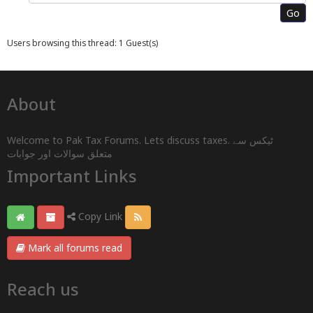
Users browsing this thread: 1 Guest(s)
About
Welcome to Pak Tax Forums. Lets discuss taxes. ٹیکس سے
متعلق سوالات اور جوابات
Important Links
Copy Link
Mark all forums read
Reach us