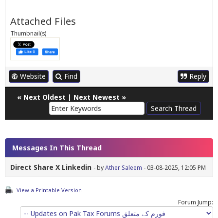
Attached Files
Thumbnail(s)
Website
Find
Reply
«
Next Oldest
|
Next Newest
»
Messages In This Thread
Direct Share X Linkedin
- by
Ather Saleem
- 03-08-2025, 12:05 PM
View a Printable Version
Forum Jump: