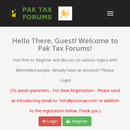
Hello There, Guest! Welcome to
Pak Tax Forums!
Feel free to Register and discuss on various topics with
likeminded people. Already have an account? Please
Login!
(To avoid spammers - For New Registration - Please send
an introductory email to "info@pooorae.com" in addition
to the registration below. Thank you.)
Login
Register