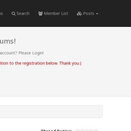
ms
Search
Member List
Posts
rums!
 account? Please Login!
ion to the registration below. Thank you.)