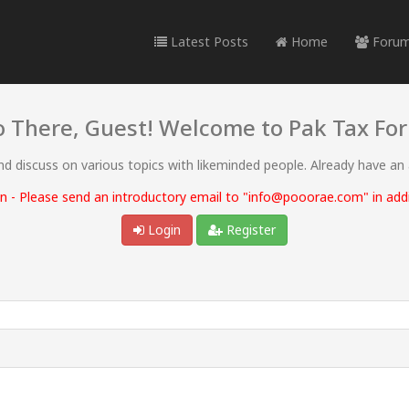
Latest Posts
Home
Foru
o There, Guest! Welcome to Pak Tax Fo
and discuss on various topics with likeminded people. Already have an
 - Please send an introductory email to "info@pooorae.com" in addit
Login
Register