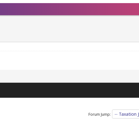
Forum Jump: