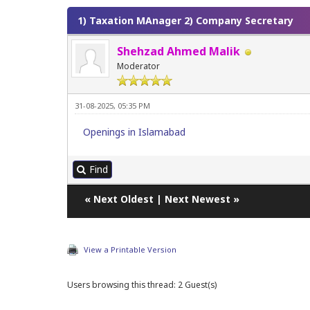
1) Taxation MAnager 2) Company Secretary
Shehzad Ahmed Malik
Moderator
31-08-2025, 05:35 PM
Openings in Islamabad
Find
«
Next Oldest
|
Next Newest
»
View a Printable Version
Users browsing this thread: 2 Guest(s)