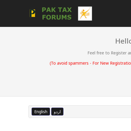
Hell
Feel free to Register 
(To avoid spammers - For New Registration
English
اردو
0 Vote(s) - 0 Average
1
2
3
4
5