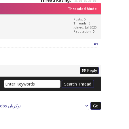
Thread Rating:
Threaded Mode
Posts: 5
Threads: 3
Joined: Jul 2025
Reputation:
0
#1
Reply