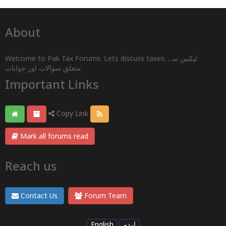
About
Welcome to Pak Tax Forums. Lets discuss taxes. ٹیکس سے
متعلق سوالات اور جوابات
Important Links
Copy Link
Mark all forums read
Reach us
Contact Us
Forum Team
English
اردو