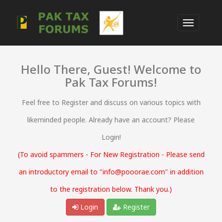
Hello There, Guest! Welcome to
Pak Tax Forums!
Feel free to Register and discuss on various topics with
likeminded people. Already have an account? Please
Login!
(To avoid spammers - For New Registration - Please send
an introductory email to "info@pooorae.com" in addition
to the registration below. Thank you.)
Login
Register