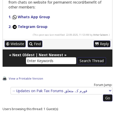
from chats on website for permanent record/benefit of
other members:
1.
Whats App Group
2.
Telegram Group
(This post was last modified: 22-09-2025, 11:53 AM by
Ather Saleem
.)
Website
Find
Reply
«
Next Oldest
|
Next Newest
»
View a Printable Version
Forum Jump:
Users browsing this thread: 1 Guest(s)