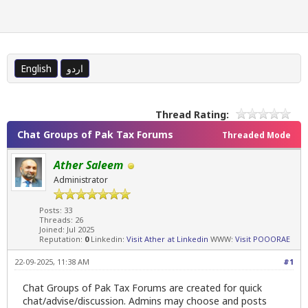
English
اردو
Thread Rating:
Chat Groups of Pak Tax Forums
Threaded Mode
Ather Saleem
Administrator
Posts: 33
Threads: 26
Joined: Jul 2025
Reputation:
0
Linkedin:
Visit Ather at Linkedin
WWW:
Visit POOORAE
22-09-2025, 11:38 AM
#1
Chat Groups of Pak Tax Forums are created for quick
chat/advise/discussion. Admins may choose and posts