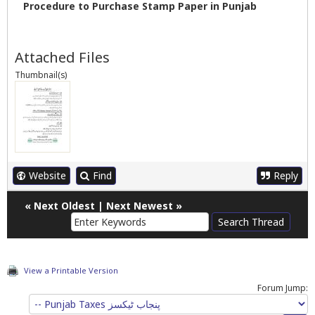
Procedure to Purchase Stamp Paper in Punjab
Attached Files
Thumbnail(s)
Website
Find
Reply
«
Next Oldest
|
Next Newest
»
View a Printable Version
Forum Jump: