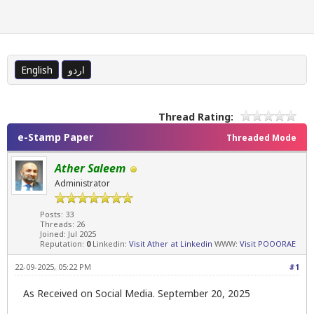
English
اردو
Thread Rating:
e-Stamp Paper
Threaded Mode
Ather Saleem
Administrator
Posts: 33
Threads: 26
Joined: Jul 2025
Reputation:
0
Linkedin:
Visit Ather at Linkedin
WWW:
Visit POOORAE
22-09-2025, 05:22 PM
#1
As Received on Social Media. September 20, 2025