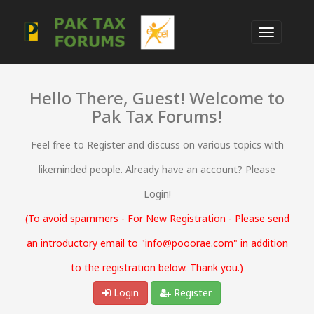
Hello There, Guest! Welcome to
Pak Tax Forums!
Feel free to Register and discuss on various topics with
likeminded people. Already have an account? Please
Login!
(To avoid spammers - For New Registration - Please send
an introductory email to "info@pooorae.com" in addition
to the registration below. Thank you.)
Login
Register