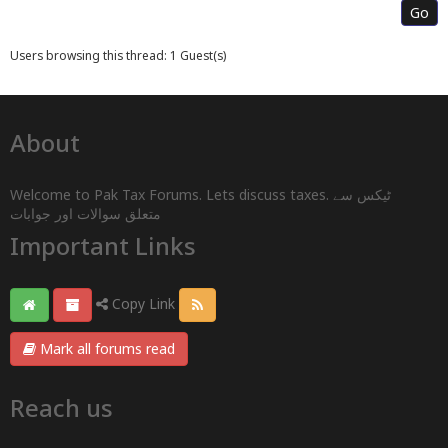
Users browsing this thread: 1 Guest(s)
About
Welcome to Pak Tax Forums. Lets discuss taxes. ٹیکس سے
متعلق سوالات اور جوابات
Important Links
Copy Link
Mark all forums read
Reach us