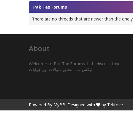
Pak Tax Forums
There are no threads that are newer than the one y
About
Welcome to Pak Tax Forums. Lets discuss taxes.
ٹیکس سے متعلق سوالات اور جوابات
Powered By
MyBB
. Designed with
by Tektove