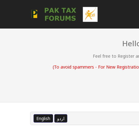
Hell
Feel free to Register 
(To avoid spammers - For New Registration
English
اردو