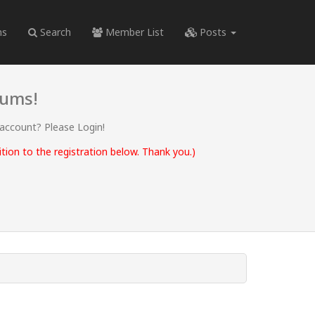
ms
Search
Member List
Posts
rums!
 account? Please Login!
ion to the registration below. Thank you.)