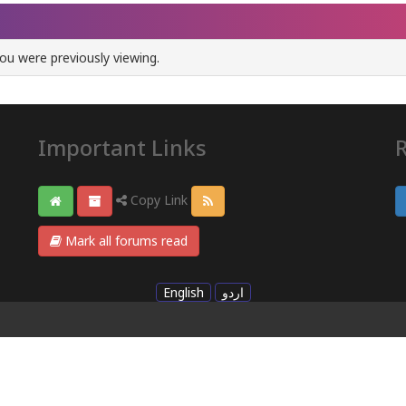
ou were previously viewing.
Important Links
Copy Link
Mark all forums read
English
اردو