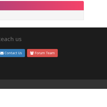
Reach us
Contact Us
Forum Team