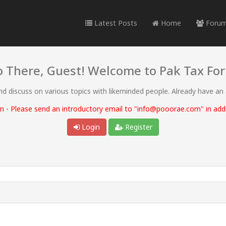
Latest Posts
Home
Foru
o There, Guest! Welcome to Pak Tax Fo
and discuss on various topics with likeminded people. Already have an
 - Please send an introductory email to "info@pooorae.com" in addit
Login
Register