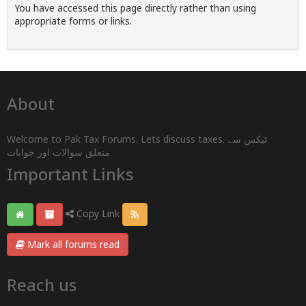
You have accessed this page directly rather than using
appropriate forms or links.
About
Welcome to Pak Tax Forums. Lets discuss taxes. ٹیکس سے
متعلق سوالات اور جوابات
Important Links
Copy Link
Mark all forums read
Reach us