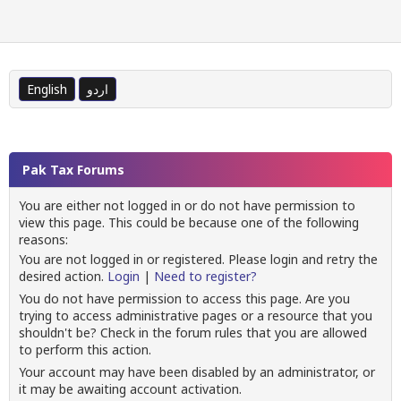
English
اردو
Pak Tax Forums
You are either not logged in or do not have permission to
view this page. This could be because one of the following
reasons:
You are not logged in or registered. Please login and retry the
desired action.
Login
|
Need to register?
You do not have permission to access this page. Are you
trying to access administrative pages or a resource that you
shouldn't be? Check in the forum rules that you are allowed
to perform this action.
Your account may have been disabled by an administrator, or
it may be awaiting account activation.