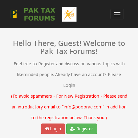
Hello There, Guest! Welcome to
Pak Tax Forums!
Feel free to Register and discuss on various topics with
likeminded people. Already have an account? Please
Login!
(To avoid spammers - For New Registration - Please send
an introductory email to "info@pooorae.com" in addition
to the registration below. Thank you.)
Login
Register